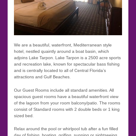
We are a beautiful, waterfront, Mediterranean style
hotel, nestled quaintly around a boat basin, which
adjoins Lake Tarpon. Lake Tarpon is a 2500 acre sports
and recreation lake, known for spectacular bass fishing
and is centrally located to all of Central Florida’s
attractions and Gulf Beaches.
Our Guest Rooms include all standard amenities. All
spacious guest rooms have a beautiful waterfront view
of the lagoon from your room balcony/patio. The rooms
consist of Standard rooms with 2 double beds or 1 king
sized bed.
Relax around the pool or whirlpool tub after a fun filled
day of fishing, boating, golfing, sunning or sightseeing.