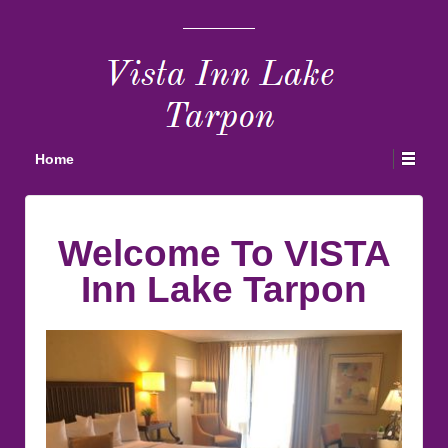
Home
Welcome To VISTA
Inn Lake Tarpon